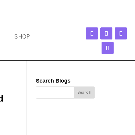
SHOP
Search Blogs
d