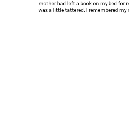
mother had left a book on my bed for me
was a little tattered. I remembered my