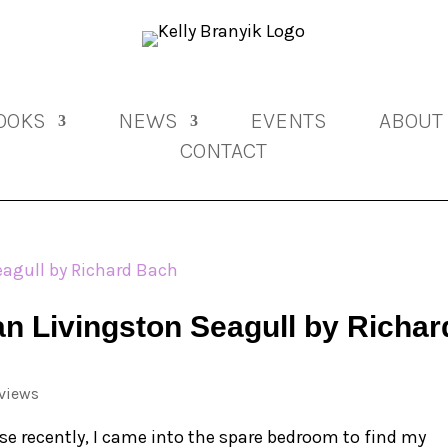
OOKS
NEWS
EVENTS
ABOUT
CONTACT
n Livingston Seagull by Richar
views
e recently, I came into the spare bedroom to find my