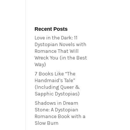
Recent Posts
Love in the Dark: 11
Dystopian Novels with
Romance That Will
Wreck You (in the Best
Way)
7 Books Like “The
Handmaid’s Tale”
(Including Queer &
Sapphic Dystopias)
Shadows in Dream
Stone: A Dystopian
Romance Book with a
Slow Burn