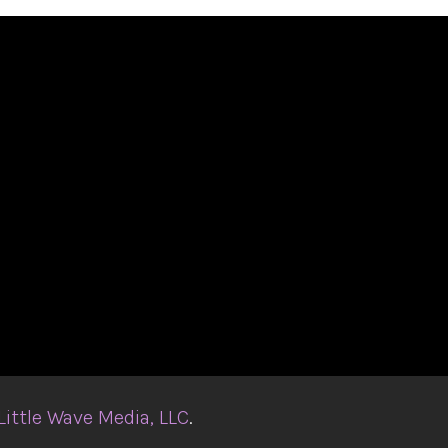
Little Wave Media, LLC
.