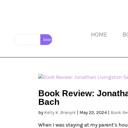
HOME
B
Book Review: Jonatha
Bach
by
Kelly K. Branyik
|
May 22, 2024
|
Book Re
When I was staying at my parent’s hous