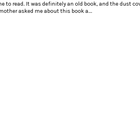
 to read. It was definitely an old book, and the dust co
 mother asked me about this book a...