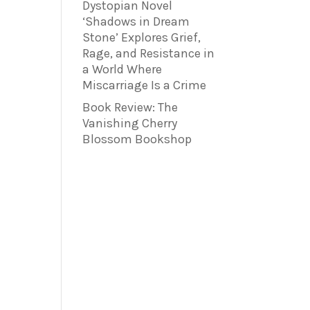
Dystopian Novel
‘Shadows in Dream
Stone’ Explores Grief,
Rage, and Resistance in
a World Where
Miscarriage Is a Crime
Book Review: The
Vanishing Cherry
Blossom Bookshop