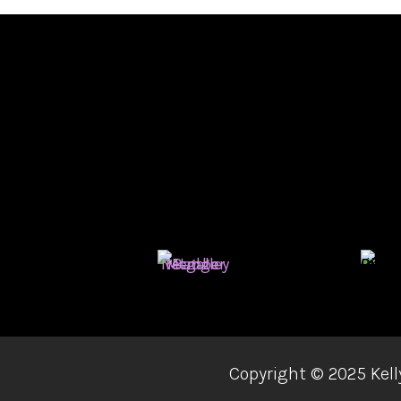
Copyright ©
2025 Kell