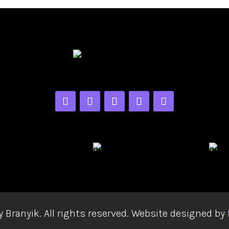
y Branyik. All rights reserved. Website designed by