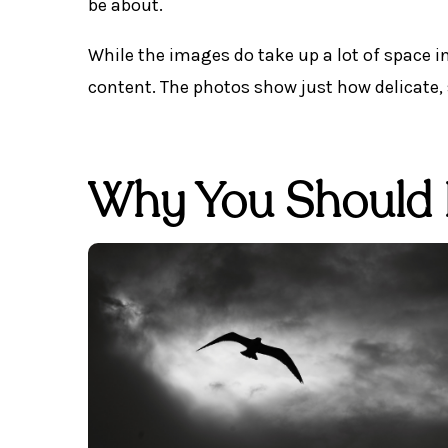
be about.
While the images do take up a lot of space in
content. The photos show just how delicate,
Why You Should 