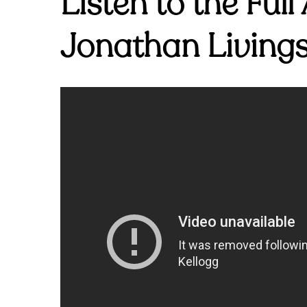
Listen to the Ful
Jonathan Livings