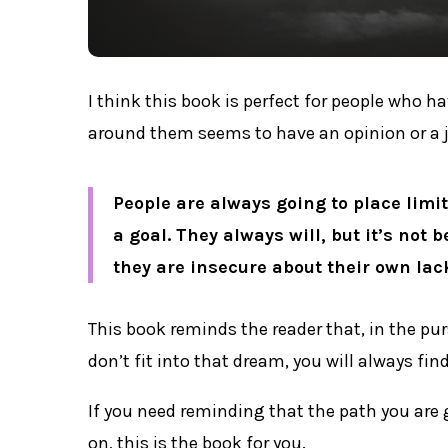
I think this book is perfect for people who 
around them seems to have an opinion or a 
People are always going to place limi
a goal. They always will, but it’s not 
they are insecure about their own lac
This book reminds the reader that, in the pu
don’t fit into that dream, you will always fi
If you need reminding that the path you are 
on, this is the book for you.