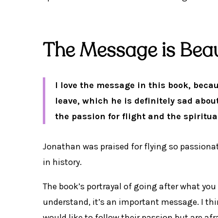
The Message is Beau
I love the message in this book, beca
leave, which he is definitely sad abo
the passion for flight and the spiritual
Jonathan was praised for flying so passionat
in history.
The book’s portrayal of going after what you
understand, it’s an important message. I thi
would like to follow their passion but are af