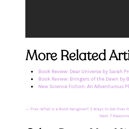
More Related Arti
Book Review: Dear Universe by Sarah P
Book Review: Bringers of the Dawn by 
New Science Fiction: An Adventurous P
←
Prev: What is a Book Hangover? 3 Ways to Get Over I
Next: 7 Reasons