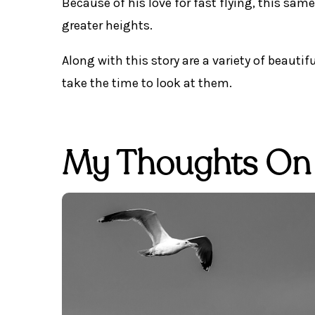
Because of his love for fast flying, this sam
greater heights.
Along with this story are a variety of beautif
take the time to look at them.
My Thoughts On