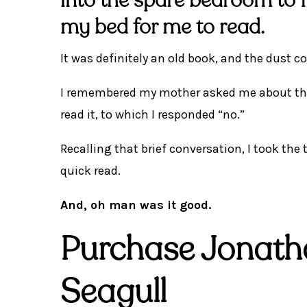
into the spare bedroom to 
my bed for me to read.
It was definitely an old book, and the dust cov
I remembered my mother asked me about this
read it, to which I responded “no.”
Recalling that brief conversation, I took th
quick read.
And, oh man was it good.
Purchase Jonath
Seagull