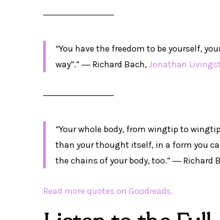
――――――――
“You have the freedom to be yourself, you
way”.” ―
Richard Bach,
Jonathan Livings
――――――――
“Your whole body, from wingtip to wingti
than your thought itself, in a form you c
the chains of your body, too.” ―
Richard 
Read more quotes on Goodreads.