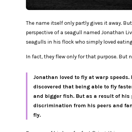
The name itself only partly gives it away. But
perspective of a seagull named Jonathan Liv
seagulls in his flock who simply loved eating
In fact, they flew only for that purpose. But
Jonathan loved to fly at warp speeds. 
discovered that being able to fly faste
and bigger fish. But as a result of his 
discrimination from his peers and fami
fly.