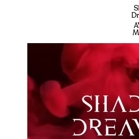
S
Dr
A
M