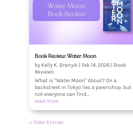
Book Review: Water Moon
by
Kelly K. Branyik
|
Feb 14, 2026
|
Book
Reviews
What is "Water Moon" About? On a
backstreet in Tokyo lies a pawnshop, but
not everyone can find...
read more
« Older Entries