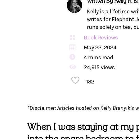
Written By
Kelly K. B
Kelly is a lifetime w
writes for Elephant J
runs solely on tea, b

Book Reviews

May 22, 2024

4
mins read

24,915 views
132
*Disclaimer: Articles hosted on Kelly Branyik’s w
When I was staying at my p