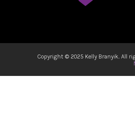
Copyright ©
2025 Kelly Branyik. All 