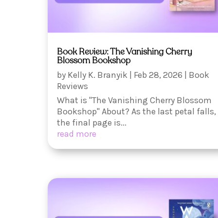
Book Review: The Vanishing Cherry
Blossom Bookshop
by
Kelly K. Branyik
|
Feb 28, 2026
|
Book
Reviews
What is "The Vanishing Cherry Blossom
Bookshop" About? As the last petal falls,
the final page is...
read more