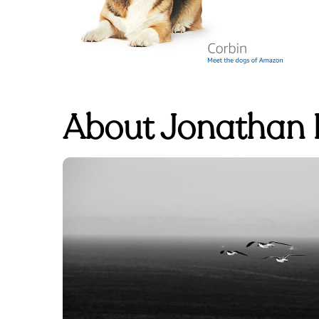
About Jonathan L