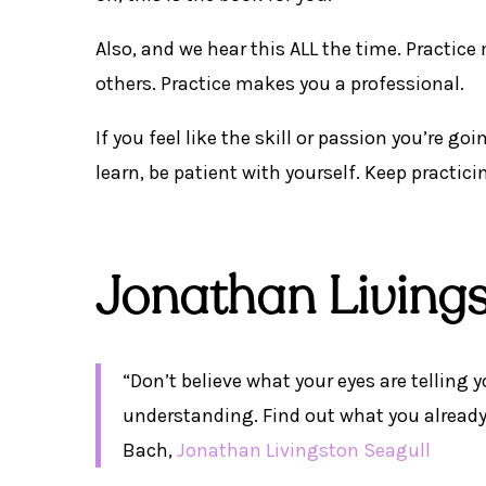
Also, and we hear this ALL the time. Practice 
others. Practice makes you a professional.
If you feel like the skill or passion you’re g
learn, be patient with yourself. Keep practicin
Jonathan Living
“Don’t believe what your eyes are telling y
understanding. Find out what you already
Bach,
Jonathan Livingston Seagull