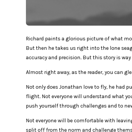
Richard paints a glorious picture of what mo
But then he takes us right into the lone sea
accuracy and precision. But this story is wa
Almost right away, as the reader, you can gl
Not only does Jonathan love to fly, he had 
flight. Not everyone will understand what yo
push yourself through challenges and to new
Not everyone will be comfortable with leavin
split off from the norm and challenge thems