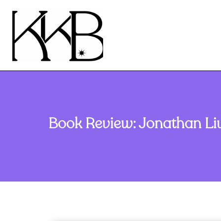
Book Review: Jonathan Liv