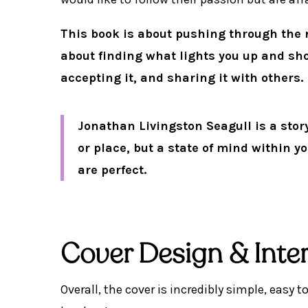
This book is about pushing through the n
about finding what lights you up and showi
accepting it, and sharing it with others.
Jonathan Livingston Seagull is a stor
or place, but a state of mind within yo
are perfect.
Cover Design & Inter
Overall, the cover is incredibly simple, easy t