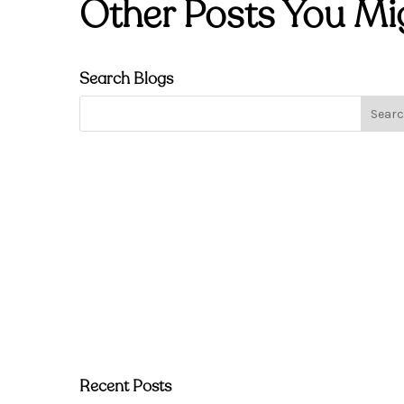
Other Posts You Mi
Search Blogs
Recent Posts