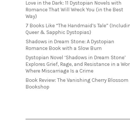
Love in the Dark: 11 Dystopian Novels with
Romance That Will Wreck You (in the Best
Way)
7 Books Like “The Handmaid’s Tale” (Includi
Queer & Sapphic Dystopias)
Shadows in Dream Stone: A Dystopian
Romance Book with a Slow Burn
Dystopian Novel ‘Shadows in Dream Stone’
Explores Grief, Rage, and Resistance in a Wor
Where Miscarriage Is a Crime
Book Review: The Vanishing Cherry Blossom
Bookshop