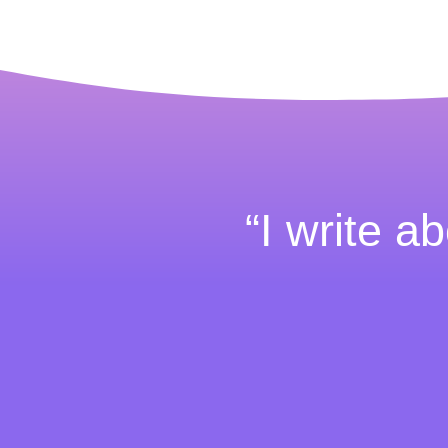
“I write ab