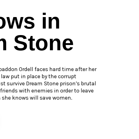
ows in
m Stone
baddon Ordell faces hard time after her
law put in place by the corrupt
 survive Dream Stone prison’s brutal
iends with enemies in order to leave
s she knows will save women.