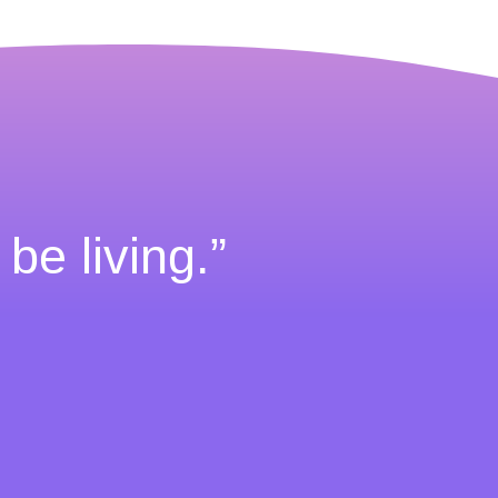
 be living.”