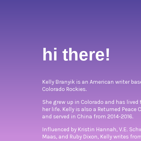
hi there!
Kelly Branyik is an American writer bas
Colorado Rockies.
She grew up in Colorado and has lived 
her life. Kelly is also a Returned Peace
and served in China from 2014-2016.
Influenced by Kristin Hannah, V.E. Sch
Maas, and Ruby Dixon, Kelly writes fr