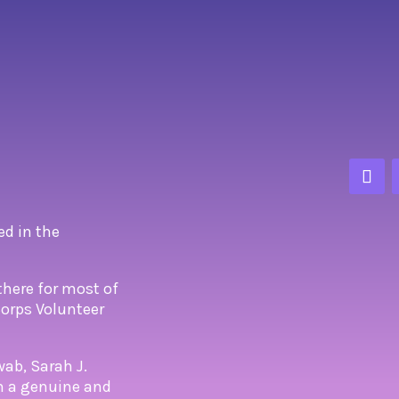
ed in the
there for most of
 Corps Volunteer
wab, Sarah J.
om a genuine and