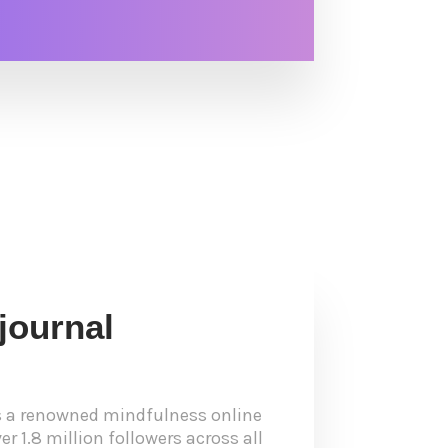
journal
s a renowned mindfulness online
r 1.8 million followers across all