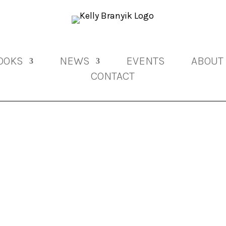
OOKS
NEWS
EVENTS
ABOUT
CONTACT