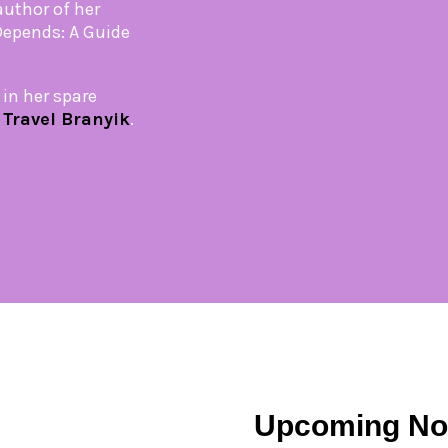
author of her
 Depends: A Guide
in her spare
,
Travel Branyik
.
Upcoming No