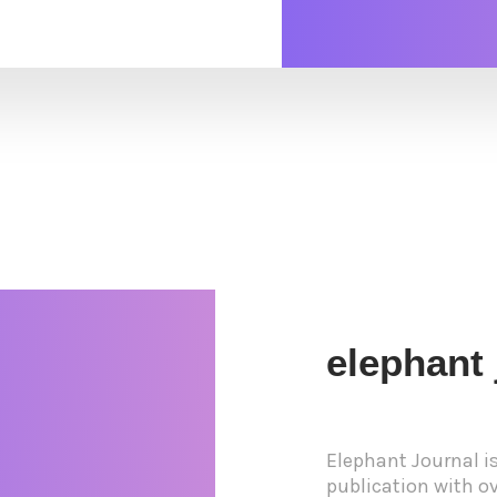
elephant 
Elephant Journal i
publication with ove