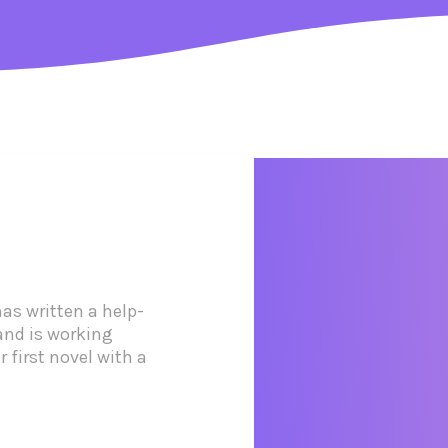
as written a help-
and is working
 first novel with a