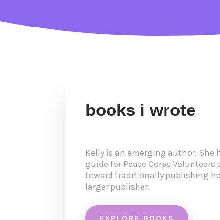
books i wrote
Kelly is an emerging author. She h
guide for Peace Corps Volunteers 
toward traditionally publishing her
larger publisher.
EXPLORE BOOKS