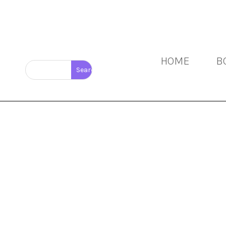
HOME
B