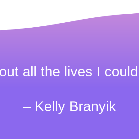
out all the lives I could
– Kelly Branyik