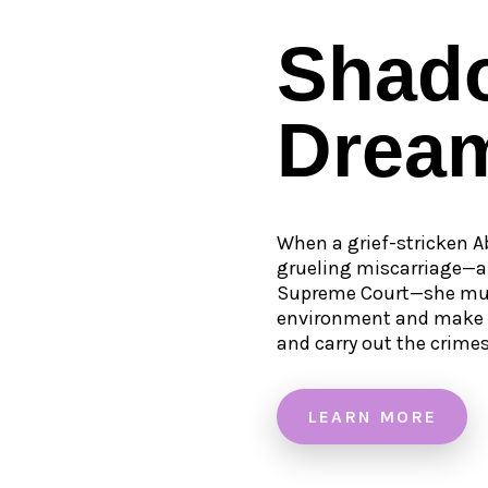
Shad
Drea
When a grief-stricken A
grueling miscarriage—a 
Supreme Court—she must
environment and make fr
and carry out the crime
LEARN MORE