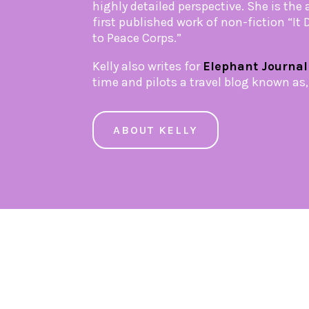
highly detailed perspective. She is the 
first published work of non-fiction “It
to Peace Corps.”
Kelly also writes for
Elephant Journal
time and pilots a travel blog known as
ABOUT KELLY