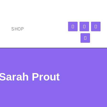
SHOP
Sarah Prout