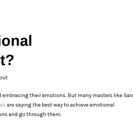
ional
t?
nd embracing their emotions. But many masters like Sar
iak
are saying the best way to achieve emotional
ons and go through them.