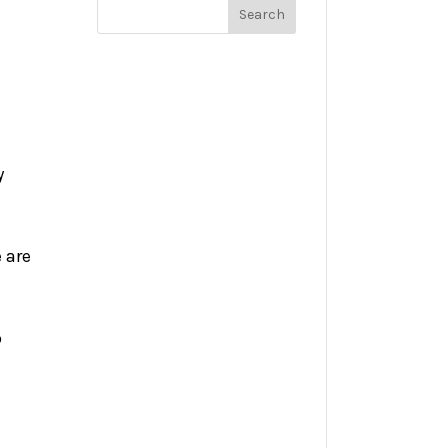
y
 are
o