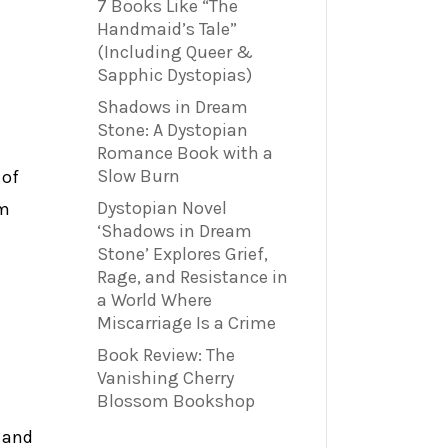
7 Books Like “The
Handmaid’s Tale”
(Including Queer &
Sapphic Dystopias)
Shadows in Dream
Stone: A Dystopian
Romance Book with a
Slow Burn
 of
Dystopian Novel
em
‘Shadows in Dream
Stone’ Explores Grief,
Rage, and Resistance in
a World Where
Miscarriage Is a Crime
Book Review: The
Vanishing Cherry
Blossom Bookshop
d and