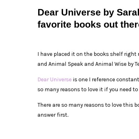
Dear Universe by Sarah
favorite books out ther
I have placed it on the books shelf right
and Animal Speak and Animal Wise by T
Dear Universe
is one I reference constant
so many reasons to love it if you need to
There are so many reasons to love this bo
answer first.