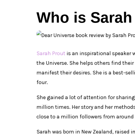
Who is Sarah
Sarah Prout
is an inspirational speaker
the Universe. She helps others find thei
manifest their desires. She is a best-se
four.
She gained a lot of attention for sharing
million times. Her story and her method
close to a million followers from around 
Sarah was born in New Zealand, raised in