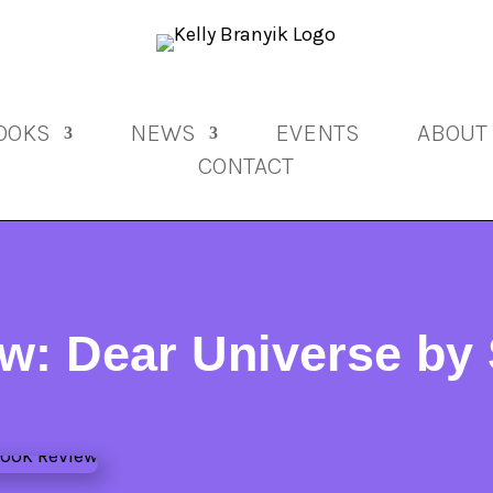
OOKS
NEWS
EVENTS
ABOUT
CONTACT
w: Dear Universe by 