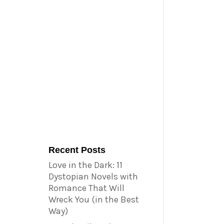
Recent Posts
Love in the Dark: 11
Dystopian Novels with
Romance That Will
Wreck You (in the Best
Way)