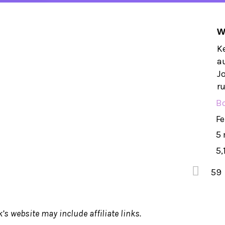
W
Ke
a
Jo
ru
B
Fe
5
5,
59
’s website may include affiliate links.