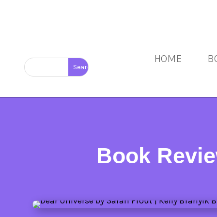
HOME
B
Book Revie