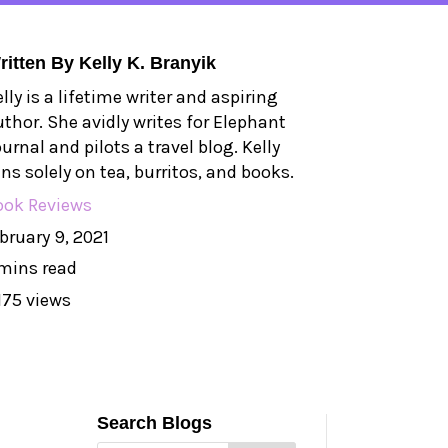
ritten By
Kelly K. Branyik
lly is a lifetime writer and aspiring
uthor. She avidly writes for Elephant
urnal and pilots a travel blog. Kelly
ns solely on tea, burritos, and books.
ook Reviews
bruary 9, 2021
mins read
175 views
Search Blogs