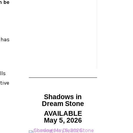
m be
 has
lls
tive
Shadows in
Dream Stone
AVAILABLE
May 5, 2026