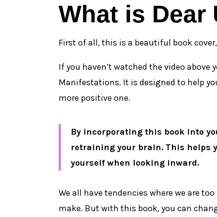
What is Dear
First of all, this is a beautiful book cove
If you haven’t watched the video above y
Manifestations. It is designed to help y
more positive one.
By incorporating this book into you
retraining your brain. This helps 
yourself when looking inward.
We all have tendencies where we are too 
make. But with this book, you can change a