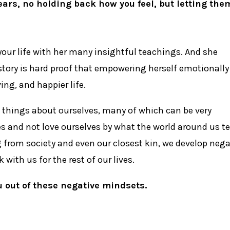
ars, no holding back how you feel, but letting the
your life with her many insightful teachings. And she
 story is hard proof that empowering herself emotionally
ing, and happier life.
n things about ourselves, many of which can be very
s and not love ourselves by what the world around us te
g from society and even our closest kin, we develop nega
with us for the rest of our lives.
u out of these negative mindsets.