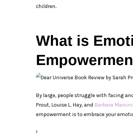
children.
What is Emot
Empowermen
By large, people struggle with facing a
Prout, Louise L. Hay, and
Barbara Marcin
empowerment is to embrace your emoti