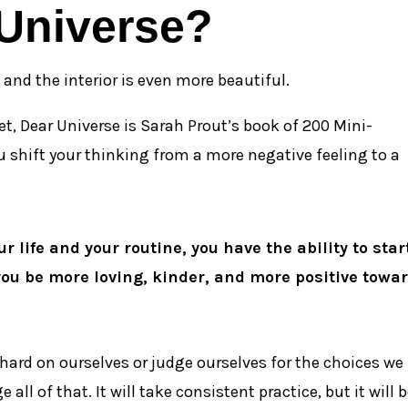
 Universe?
r, and the interior is even more beautiful.
et, Dear Universe is Sarah Prout’s book of 200 Mini-
ou shift your thinking from a more negative feeling to a
r life and your routine, you have the ability to star
you be more loving, kinder, and more positive towa
hard on ourselves or judge ourselves for the choices we
ll of that. It will take consistent practice, but it will 