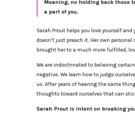
Meaning, no holding back those te
a part of you.
Sarah Prout helps you love yourself and 
doesn’t just preach it. Her own personal
brought her to a much more fulfilled, lov
We are indoctrinated to believing certai
negative. We learn how to judge ourselve
us. After years of hearing the same thin
thoughts toward ourselves that can stick 
Sarah Prout is intent on breaking yo