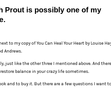
 Prout is possibly one of my
e.
 next to my copy of You Can Heal Your Heart by Louise Ha
ed Andrews.
ly, just like the other three I mentioned above. And there
 restore balance in your crazy life sometimes.
ok and to buy it. But there are a few questions I want t