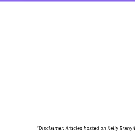
*Disclaimer: Articles hosted on Kelly Branyik