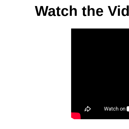
Watch the Vi