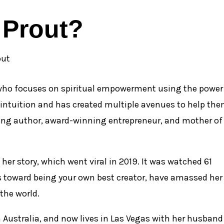
 Prout?
 who focuses on spiritual empowerment using the power
r intuition and has created multiple avenues to help th
lling author, award-winning entrepreneur, and mother of
 her story, which went viral in 2019. It was watched 61
s toward being your own best creator, have amassed her
the world.
 Australia, and now lives in Las Vegas with her husban