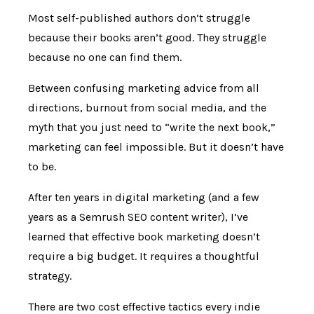
Most self-published authors don’t struggle
because their books aren’t good. They struggle
because no one can find them.
Between confusing marketing advice from all
directions, burnout from social media, and the
myth that you just need to “write the next book,”
marketing can feel impossible. But it doesn’t have
to be.
After ten years in digital marketing (and a few
years as a Semrush SEO content writer), I’ve
learned that effective book marketing doesn’t
require a big budget. It requires a thoughtful
strategy.
There are two cost effective tactics every indie