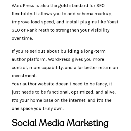
WordPress is also the gold standard for SEO
flexibility. It allows you to add schema markup,
improve load speed, and install plugins like Yoast
SEO or Rank Math to strengthen your visibility
over time.
If you’re serious about building a long-term
author platform, WordPress gives you more
control, more capability, and a far better return on
investment.
Your author website doesn’t need to be fancy, it
just needs to be functional, optimized, and alive.
It’s your home base on the internet, and it’s the
one space you truly own.
Social Media Marketing