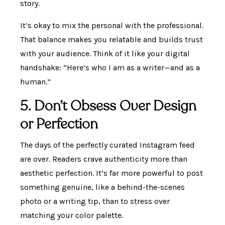
story.
It’s okay to mix the personal with the professional.
That balance makes you relatable and builds trust
with your audience. Think of it like your digital
handshake: “Here’s who I am as a writer—and as a
human.”
5. Don’t Obsess Over Design
or Perfection
The days of the perfectly curated Instagram feed
are over. Readers crave authenticity more than
aesthetic perfection. It’s far more powerful to post
something genuine, like a behind-the-scenes
photo or a writing tip, than to stress over
matching your color palette.