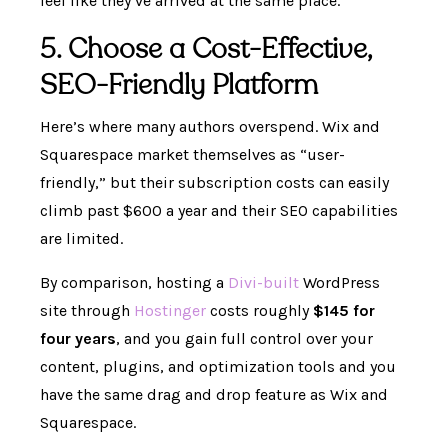
feel like they’ve arrived at the same place.
5. Choose a Cost-Effective,
SEO-Friendly Platform
Here’s where many authors overspend. Wix and
Squarespace market themselves as “user-
friendly,” but their subscription costs can easily
climb past $600 a year and their SEO capabilities
are limited.
By comparison, hosting a
Divi-built
WordPress
site through
Hostinger
costs roughly
$145 for
four years
, and you gain full control over your
content, plugins, and optimization tools and you
have the same drag and drop feature as Wix and
Squarespace.