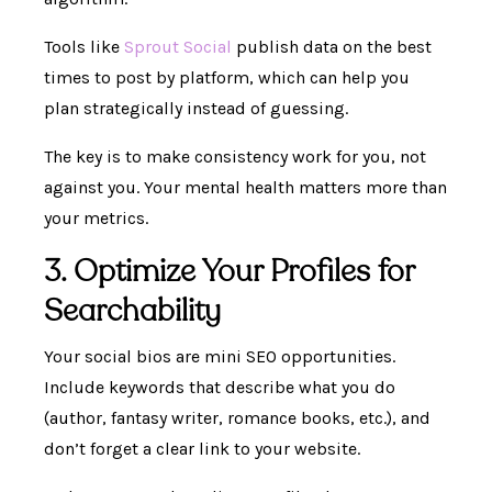
Tools like
Sprout Social
publish data on the best
times to post by platform, which can help you
plan strategically instead of guessing.
The key is to make consistency work for you, not
against you. Your mental health matters more than
your metrics.
3. Optimize Your Profiles for
Searchability
Your social bios are mini SEO opportunities.
Include keywords that describe what you do
(author, fantasy writer, romance books, etc.), and
don’t forget a clear link to your website.