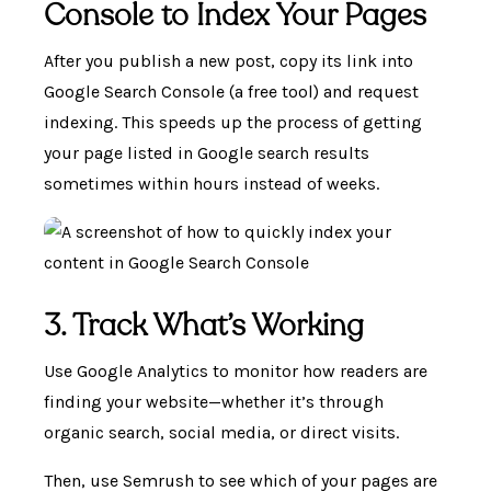
Console to Index Your Pages
After you publish a new post, copy its link into
Google Search Console (a free tool) and request
indexing. This speeds up the process of getting
your page listed in Google search results
sometimes within hours instead of weeks.
3. Track What’s Working
Use Google Analytics to monitor how readers are
finding your website—whether it’s through
organic search, social media, or direct visits.
Then, use Semrush to see which of your pages are