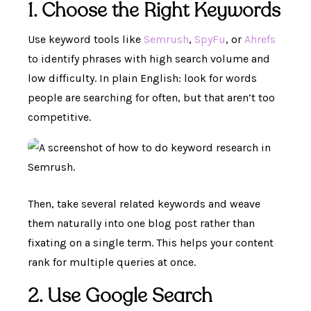
1. Choose the Right Keywords
Use keyword tools like
Semrush
,
SpyFu
, or
Ahrefs
to identify phrases with high search volume and
low difficulty. In plain English: look for words
people are searching for often, but that aren’t too
competitive.
Then, take several related keywords and weave
them naturally into one blog post rather than
fixating on a single term. This helps your content
rank for multiple queries at once.
2. Use Google Search