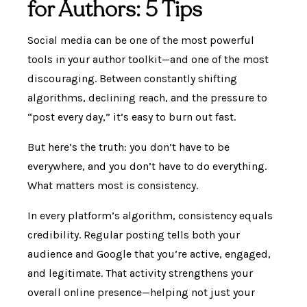
for Authors: 5 Tips
Social media can be one of the most powerful
tools in your author toolkit—and one of the most
discouraging. Between constantly shifting
algorithms, declining reach, and the pressure to
“post every day,” it’s easy to burn out fast.
But here’s the truth: you don’t have to be
everywhere, and you don’t have to do everything.
What matters most is consistency.
In every platform’s algorithm, consistency equals
credibility. Regular posting tells both your
audience and Google that you’re active, engaged,
and legitimate. That activity strengthens your
overall online presence—helping not just your