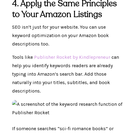
4. Apply the Same Principles
to Your Amazon Listings
SEO isn’t just for your website. You can use
keyword optimization on your Amazon book
descriptions too.
Tools like
Publisher Rocket by Kindlepreneur
can
help you identify keywords readers are already
typing into Amazon’s search bar. Add those
naturally into your titles, subtitles, and book
descriptions.
If someone searches “sci-fi romance books” or