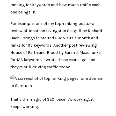
ranking for keywords and how much traffic each
one brings in.
For example, one of my top-ranking posts—a
review of Jonathan Livingston Seagull by Richard
Bach—brings in around 292 visits a month and
ranks for 93 keywords. Another post reviewing
House of Earth and Blood by Sarah J. Maas ranks
for 126 keywords. I wrote those years ago, and
they’re still driving traffic today.
That’s the magic of SEO: once it’s working, it
keeps working.