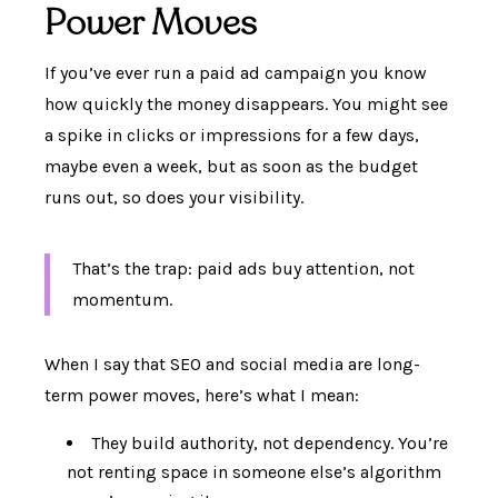
Power Moves
If you’ve ever run a paid ad campaign you know
how quickly the money disappears. You might see
a spike in clicks or impressions for a few days,
maybe even a week, but as soon as the budget
runs out, so does your visibility.
That’s the trap: paid ads buy attention, not
momentum.
When I say that SEO and social media are long-
term power moves, here’s what I mean:
They build authority, not dependency. You’re
not renting space in someone else’s algorithm