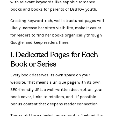
with relevant keywords like sapphic romance
books and books for parents of LGBTQ+ youth.
Creating keyword-rich, well-structured pages will
likely increase her site’s visibility, make it easier
for readers to find her books organically through
Google, and keep readers there.
1. Dedicated Pages for Each
Book or Series
Every book deserves its own space on your
website. That means a unique page with its own
SEO-friendly URL, a well-written description, your
book cover, links to retailers, and—if possible—
bonus content that deepens reader connection.
This could be a playlist, an excerpt, a “behind the