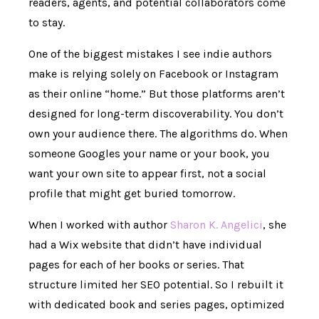
readers, agents, and potential collaborators come
to stay.
One of the biggest mistakes I see indie authors
make is relying solely on Facebook or Instagram
as their online “home.” But those platforms aren’t
designed for long-term discoverability. You don’t
own your audience there. The algorithms do. When
someone Googles your name or your book, you
want your own site to appear first, not a social
profile that might get buried tomorrow.
When I worked with author
Sharon K. Angelici
, she
had a Wix website that didn’t have individual
pages for each of her books or series. That
structure limited her SEO potential. So I rebuilt it
with dedicated book and series pages, optimized