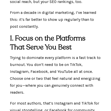
social reach, but your SEO rankings, too.
From a decade in digital marketing, I’ve learned
this: it’s far better to show up regularly than to
post constantly.
1. Focus on the Platforms
That Serve You Best
Trying to dominate every platform is a fast track to
burnout. You don’t need to be on TikTok,
Instagram, Facebook, and YouTube all at once.
Choose one or two that feel natural and energizing
for you—where you can genuinely connect with
readers.
For most authors, that’s Instagram and TikTok for
visual storytelling, or Facebook for community