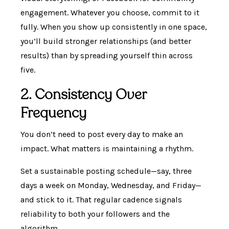
engagement. Whatever you choose, commit to it
fully. When you show up consistently in one space,
you’ll build stronger relationships (and better
results) than by spreading yourself thin across
five.
2. Consistency Over
Frequency
You don’t need to post every day to make an
impact. What matters is maintaining a rhythm.
Set a sustainable posting schedule—say, three
days a week on Monday, Wednesday, and Friday—
and stick to it. That regular cadence signals
reliability to both your followers and the
algorithm.