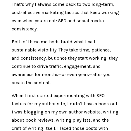
That’s why I always come back to two long-term,
cost-effective marketing tactics that keep working
even when you’re not: SEO and social media
consistency.
Both of these methods build what I call
sustainable visibility. They take time, patience,
and consistency, but once they start working, they
continue to drive traffic, engagement, and
awareness for months—or even years—after you
create the content.
When I first started experimenting with SEO
tactics for my author site, I didn’t have a book out.
I was blogging on my own author website, writing
about book reviews, writing playlists, and the
craft of writing itself. I laced those posts with