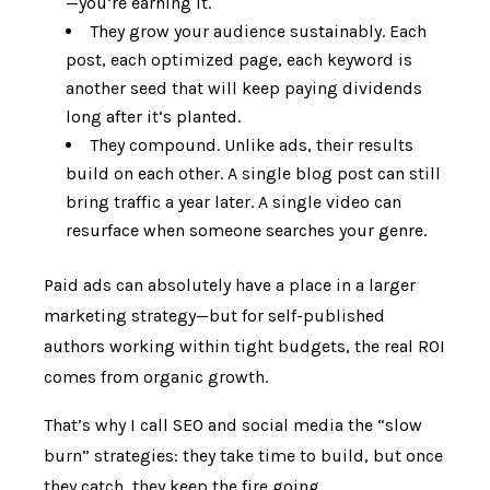
—you’re earning it.
They grow your audience sustainably. Each
post, each optimized page, each keyword is
another seed that will keep paying dividends
long after it’s planted.
They compound. Unlike ads, their results
build on each other. A single blog post can still
bring traffic a year later. A single video can
resurface when someone searches your genre.
Paid ads can absolutely have a place in a larger
marketing strategy—but for self-published
authors working within tight budgets, the real ROI
comes from organic growth.
That’s why I call SEO and social media the “slow
burn” strategies: they take time to build, but once
they catch, they keep the fire going.