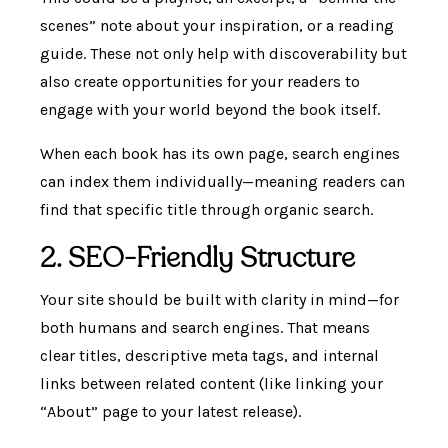
scenes” note about your inspiration, or a reading
guide. These not only help with discoverability but
also create opportunities for your readers to
engage with your world beyond the book itself.
When each book has its own page, search engines
can index them individually—meaning readers can
find that specific title through organic search.
2. SEO-Friendly Structure
Your site should be built with clarity in mind—for
both humans and search engines. That means
clear titles, descriptive meta tags, and internal
links between related content (like linking your
“About” page to your latest release).