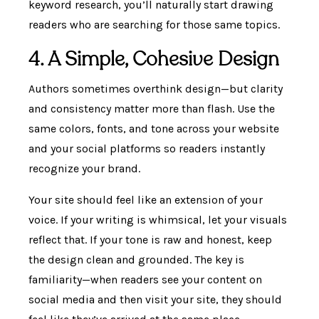
keyword research, you’ll naturally start drawing
readers who are searching for those same topics.
4. A Simple, Cohesive Design
Authors sometimes overthink design—but clarity
and consistency matter more than flash. Use the
same colors, fonts, and tone across your website
and your social platforms so readers instantly
recognize your brand.
Your site should feel like an extension of your
voice. If your writing is whimsical, let your visuals
reflect that. If your tone is raw and honest, keep
the design clean and grounded. The key is
familiarity—when readers see your content on
social media and then visit your site, they should