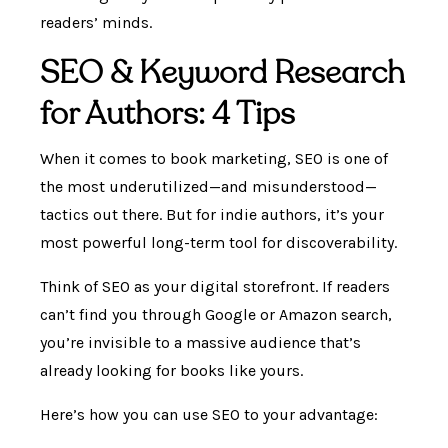
readers’ minds.
SEO & Keyword Research
for Authors: 4 Tips
When it comes to book marketing, SEO is one of
the most underutilized—and misunderstood—
tactics out there. But for indie authors, it’s your
most powerful long-term tool for discoverability.
Think of SEO as your digital storefront. If readers
can’t find you through Google or Amazon search,
you’re invisible to a massive audience that’s
already looking for books like yours.
Here’s how you can use SEO to your advantage: