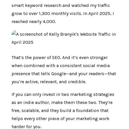
smart keyword research and watched my traffic
grow to over 1,300 monthly visits. In April 2025, I
reached nearly 4,000.
That’s the power of SEO. And it’s even stronger
when combined with a consistent social media
presence that tells Google—and your readers—that
you’re active, relevant, and credible.
If you can only invest in two marketing strategies
as an indie author, make them these two. They’re
free, scalable, and they build a foundation that
helps every other piece of your marketing work
harder for you.