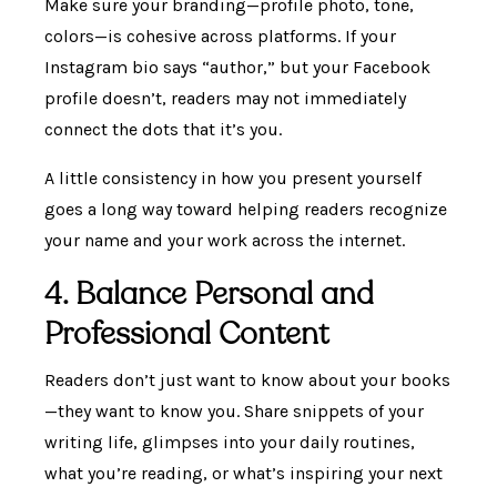
Make sure your branding—profile photo, tone,
colors—is cohesive across platforms. If your
Instagram bio says “author,” but your Facebook
profile doesn’t, readers may not immediately
connect the dots that it’s you.
A little consistency in how you present yourself
goes a long way toward helping readers recognize
your name and your work across the internet.
4. Balance Personal and
Professional Content
Readers don’t just want to know about your books
—they want to know you. Share snippets of your
writing life, glimpses into your daily routines,
what you’re reading, or what’s inspiring your next