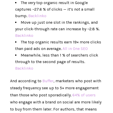
The very top organic result in Google
captures ~27.6 % of clicks — it’s not a small
bump.
Backlinko
Move up just one slot in the rankings, and
your click-through rate can increase by ~2.8 %.
Backlinko
The top organic results earn 19× more clicks
than paid ads on average.
All in One SEO
Meanwhile, less than 1 % of searchers click
through to the second page of results.
Backlinko
And according to
Buffer
, marketers who post with
steady frequency see up to 5× more engagement
than those who post sporadically.
64% of users
who engage with a brand on social are more likely
to buy from them later. For authors, that means