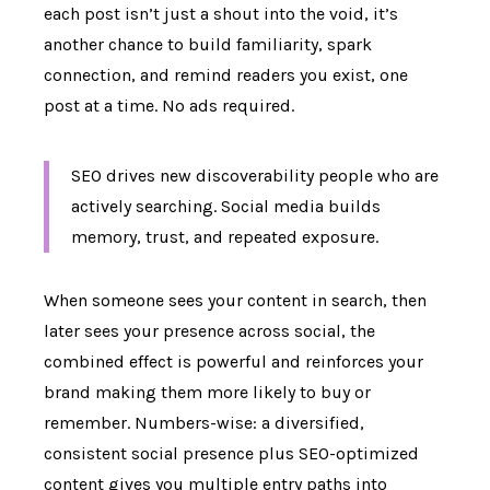
each post isn’t just a shout into the void, it’s
another chance to build familiarity, spark
connection, and remind readers you exist, one
post at a time. No ads required.
SEO drives new discoverability people who are
actively searching. Social media builds
memory, trust, and repeated exposure.
When someone sees your content in search, then
later sees your presence across social, the
combined effect is powerful and reinforces your
brand making them more likely to buy or
remember. Numbers-wise: a diversified,
consistent social presence plus SEO-optimized
content gives you multiple entry paths into