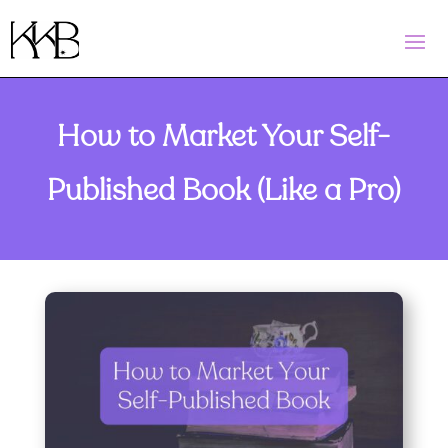
How to Market Your Self-
Published Book (Like a Pro)