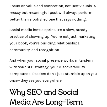
Focus on value and connection, not just visuals. A
messy but meaningful post will always perform
better than a polished one that says nothing.
Social media isn’t a sprint. It’s a slow, steady
practice of showing up. You’re not just marketing
your book; you’re building relationships,
community, and recognition.
And when your social presence works in tandem
with your SEO strategy, your discoverability
compounds. Readers don’t just stumble upon you
once—they see you everywhere.
Why SEO and Social
Media Are Long-Term