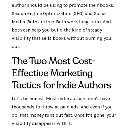
author should be using to promote their books:
Search Engine Optimization (SEO) and Social
Media. Both are free. Both work long-term. And
both can help you build the kind of steady
visibility that sells books without burning you
out.
The Two Most Cost-
Effective Marketing
Tactics for Indie Authors
Let’s be honest. Most indie authors don’t have
thousands to throw at paid ads. And even if you
do, that money runs out fast. Once it’s gone, your
visibility disappears with it.