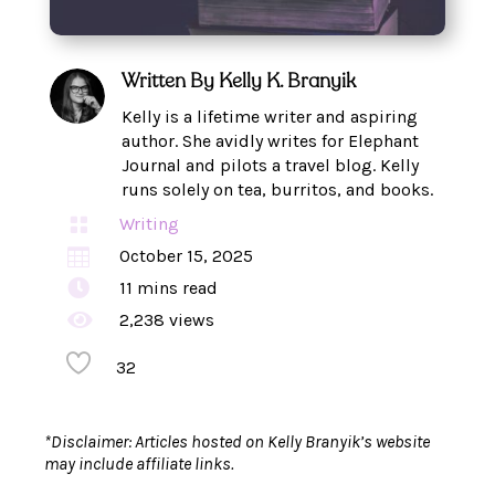
Written By
Kelly K. Branyik
Kelly is a lifetime writer and aspiring
author. She avidly writes for Elephant
Journal and pilots a travel blog. Kelly
runs solely on tea, burritos, and books.

Writing

October 15, 2025

11
mins read

2,238 views
32
*Disclaimer: Articles hosted on Kelly Branyik’s website
may include affiliate links.