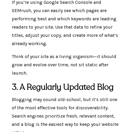
If you’re using Google Search Console and
SEMrush, you can easily see which pages are
performing best and which keywords are leading
readers to your site. Use that data to refine your
titles, adjust your copy, and create more of what’s
already working.
Think of your site as a living organism—it should
grow and evolve over time, not sit static after
launch.
3. A Regularly Updated Blog
Blogging may sound old-school, but it’s still one
of the most effective tools for discoverability.
Search engines prioritize fresh, relevant content,
and a blog is the easiest way to keep your website