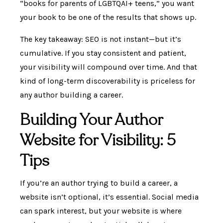
“books for parents of LGBTQAI+ teens,” you want
your book to be one of the results that shows up.
The key takeaway: SEO is not instant—but it’s
cumulative. If you stay consistent and patient,
your visibility will compound over time. And that
kind of long-term discoverability is priceless for
any author building a career.
Building Your Author
Website for Visibility: 5
Tips
If you’re an author trying to build a career, a
website isn’t optional, it’s essential. Social media
can spark interest, but your website is where