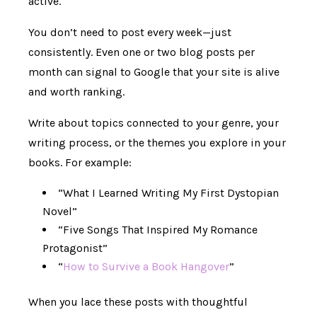
active.
You don’t need to post every week—just
consistently. Even one or two blog posts per
month can signal to Google that your site is alive
and worth ranking.
Write about topics connected to your genre, your
writing process, or the themes you explore in your
books. For example:
“What I Learned Writing My First Dystopian
Novel”
“Five Songs That Inspired My Romance
Protagonist”
“
How to Survive a Book Hangover
”
When you lace these posts with thoughtful