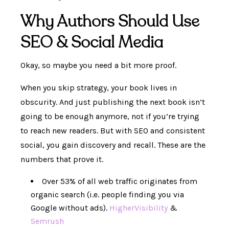
Why Authors Should Use
SEO & Social Media
Okay, so maybe you need a bit more proof.
When you skip strategy, your book lives in
obscurity. And just publishing the next book isn’t
going to be enough anymore, not if you’re trying
to reach new readers. But with SEO and consistent
social, you gain discovery and recall. These are the
numbers that prove it.
Over 53% of all web traffic originates from
organic search (i.e. people finding you via
Google without ads).
HigherVisibility
&
Semrush