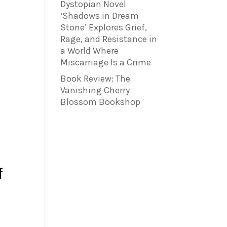
Dystopian Novel
‘Shadows in Dream
Stone’ Explores Grief,
Rage, and Resistance in
a World Where
Miscarriage Is a Crime
Book Review: The
Vanishing Cherry
Blossom Bookshop
f