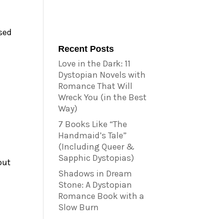
used
Recent Posts
Love in the Dark: 11
Dystopian Novels with
Romance That Will
Wreck You (in the Best
Way)
7 Books Like “The
Handmaid’s Tale”
(Including Queer &
Sapphic Dystopias)
out
Shadows in Dream
Stone: A Dystopian
Romance Book with a
Slow Burn