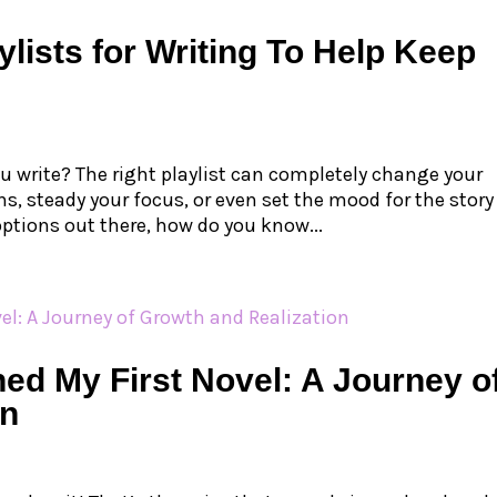
ylists for Writing To Help Keep
u write? The right playlist can completely change your
s, steady your focus, or even set the mood for the story
 options out there, how do you know...
ed My First Novel: A Journey o
on