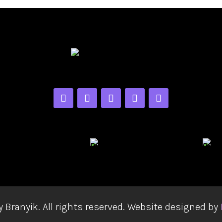
y Branyik. All rights reserved. Website designed by