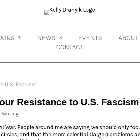
OOKS
NEWS
EVENTS
ABOUT
CONTACT
Your Resistance to U.S. Fascism
,
Writing
ivil War. People around me are saying we should only foc
ircles, and that the more celestial (larger) problems ar