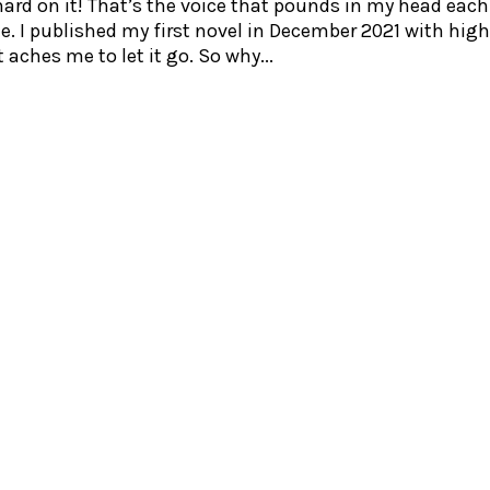
ard on it! That’s the voice that pounds in my head each
ote. I published my first novel in December 2021 with hig
 aches me to let it go. So why...