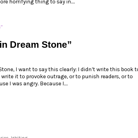
ore horrifying thing to say in...
in Dream Stone”
ne, I want to say this clearly: I didn’t write this book t
 write it to provoke outrage, or to punish readers, or to
use I was angry. Because I...
ries
,
Writing