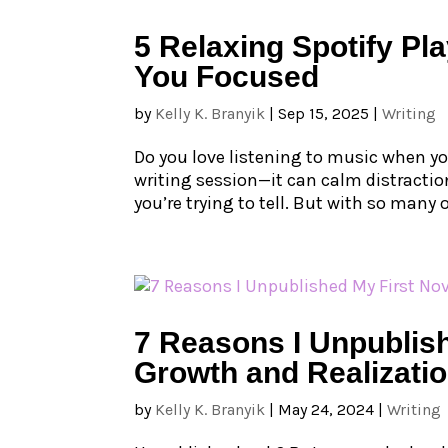
5 Relaxing Spotify Pla
You Focused
by
Kelly K. Branyik
|
Sep 15, 2025
|
Writing
Do you love listening to music when yo
writing session—it can calm distraction
you’re trying to tell. But with so many
7 Reasons I Unpublish
Growth and Realizati
by
Kelly K. Branyik
|
May 24, 2024
|
Writing