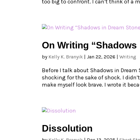
too big to confront. I can’t think of a m
On Writing “Shadows 
by
Kelly K. Branyik
|
Jan 22, 2026
|
Writing
Before I talk about Shadows in Dream Sto
shocking for the sake of shock. I didn’t
make myself look brave. I wrote it beca
Dissolution
by
Kelly K. Branyik
|
Dec 13, 2025
|
Short Sto