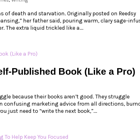
s of death and starvation. Originally posted on Reedsy
eansing,” her father said, pouring warm, clary sage-inf
 The extra liquid trickled like a...
lf-Published Book (Like a Pro)
ggle because their books aren’t good. They struggle
 confusing marketing advice from all directions, burn
u just need to “write the next book,”...