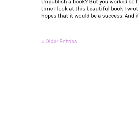
Unpublish a book? But you worked so h
time I look at this beautiful book I wr
hopes that it would be a success. And it
« Older Entries