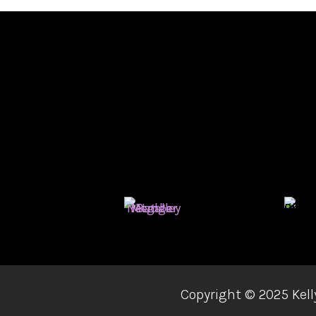
Copyright ©
2025 Kell