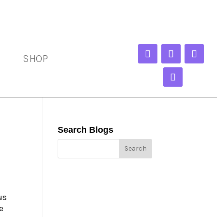
SHOP
Search Blogs
us
e