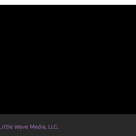
Little Wave Media, LLC
.