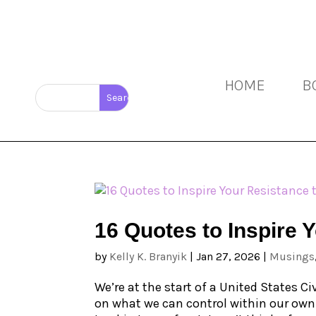
HOME
B
16 Quotes to Inspire 
by
Kelly K. Branyik
|
Jan 27, 2026
|
Musings
We’re at the start of a United States C
on what we can control within our own c