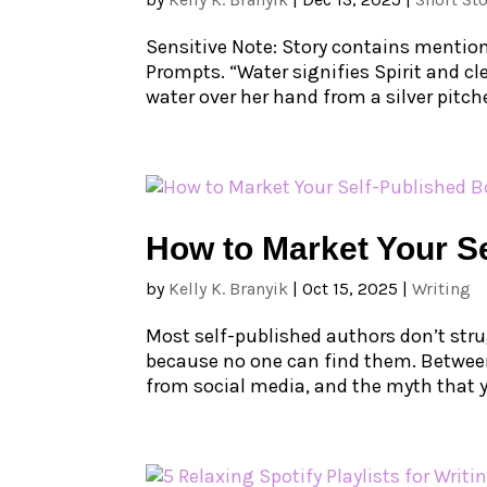
Sensitive Note: Story contains mention
Prompts. “Water signifies Spirit and cl
water over her hand from a silver pitcher.
How to Market Your Se
by
Kelly K. Branyik
|
Oct 15, 2025
|
Writing
Most self-published authors don’t stru
because no one can find them. Between
from social media, and the myth that yo