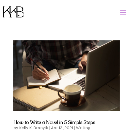
How to Write a Novel in 5 Simple Steps
by
Kelly K. Branyik
|
Apr 13, 2021
|
Writing