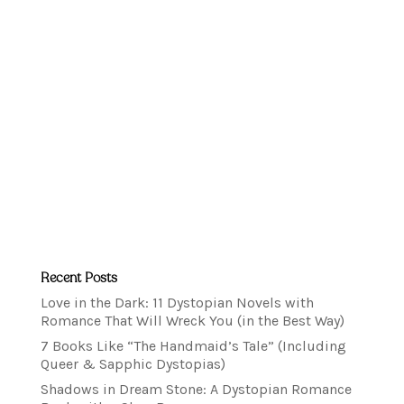
Recent Posts
Love in the Dark: 11 Dystopian Novels with
Romance That Will Wreck You (in the Best Way)
7 Books Like “The Handmaid’s Tale” (Including
Queer & Sapphic Dystopias)
Shadows in Dream Stone: A Dystopian Romance