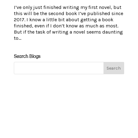
I’ve only just finished writing my first novel, but
this will be the second book I’ve published since
2017. I know a little bit about getting a book
finished, even if I don’t know as much as most.
But if the task of writing a novel seems daunting
to...
Search Blogs