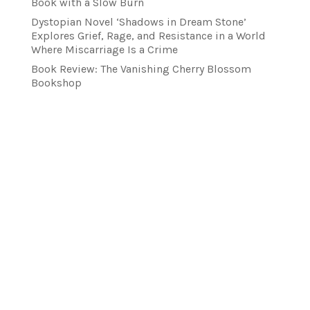
Book with a Slow Burn
Dystopian Novel ‘Shadows in Dream Stone’
Explores Grief, Rage, and Resistance in a World
Where Miscarriage Is a Crime
Book Review: The Vanishing Cherry Blossom
Bookshop