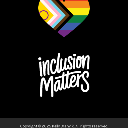
Copyright ©
2025 Kelly Branyik. All rights reserved.