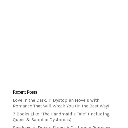
Recent Posts
Love in the Dark: 11 Dystopian Novels with
Romance That Will Wreck You (in the Best Way)
7 Books Like “The Handmaid’s Tale” (Including
Queer & Sapphic Dystopias)
Shadows in Dream Stone: A Dystopian Romance