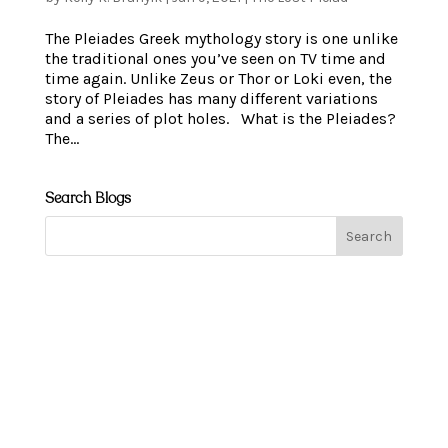
The Pleiades Greek mythology story is one unlike
the traditional ones you’ve seen on TV time and
time again. Unlike Zeus or Thor or Loki even, the
story of Pleiades has many different variations
and a series of plot holes. What is the Pleiades?
The...
Search Blogs