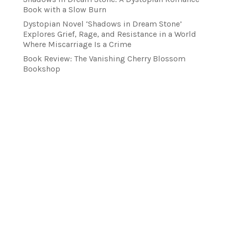
Book with a Slow Burn
Dystopian Novel ‘Shadows in Dream Stone’
Explores Grief, Rage, and Resistance in a World
Where Miscarriage Is a Crime
Book Review: The Vanishing Cherry Blossom
Bookshop