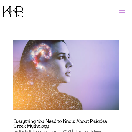
Everything You Need to Know About Pleiades
Greek Mythology
by
Kelly K. Branyik
|
Jun 9, 2021
|
The Lost Pleiad