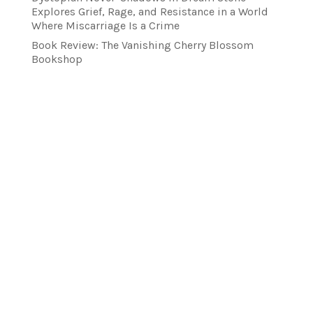
Explores Grief, Rage, and Resistance in a World
Where Miscarriage Is a Crime
Book Review: The Vanishing Cherry Blossom
Bookshop