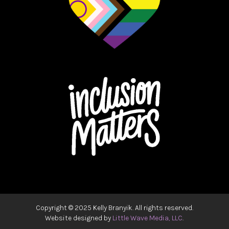
Copyright ©
2025 Kelly Branyik. All rights reserved.
Website designed by
Little Wave Media, LLC
.