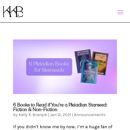
6 Books to Read if You’re a Pleiadian Starseed:
Fiction & Non-Fiction
by
Kelly K. Branyik
|
Jan 12, 2021
|
Announcements
If you didn’t know me by now, I’m a huge fan of