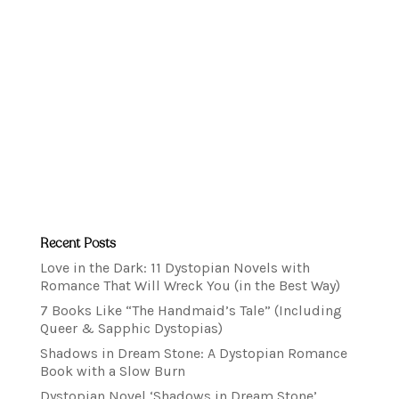
Recent Posts
Love in the Dark: 11 Dystopian Novels with
Romance That Will Wreck You (in the Best Way)
7 Books Like “The Handmaid’s Tale” (Including
Queer & Sapphic Dystopias)
Shadows in Dream Stone: A Dystopian Romance
Book with a Slow Burn
Dystopian Novel ‘Shadows in Dream Stone’