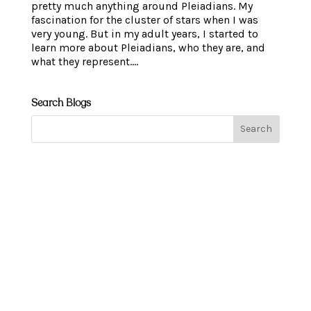
pretty much anything around Pleiadians. My
fascination for the cluster of stars when I was
very young. But in my adult years, I started to
learn more about Pleiadians, who they are, and
what they represent....
Search Blogs