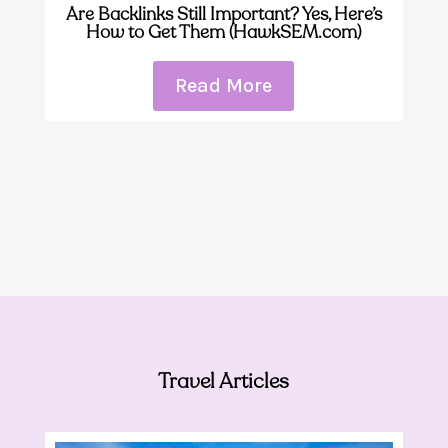
Are Backlinks Still Important? Yes, Here’s
How to Get Them (HawkSEM.com)
Read More
Travel Articles