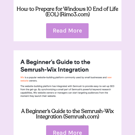
How to Prepare for Windows 10 End of Life
(EOL) (Rimo3.com)
Read More
A Beginner’s Guide to the Semrush-Wix
Integration (Semrush.com)
Read More