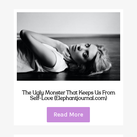
The Ugly Monster That Keeps Us From
Self-Love (Elephantjournal.com)
Read More