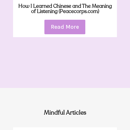
How I Learned Chinese and The Meaning
of Listening (Peacecorps.com)
Read More
Mindful Articles