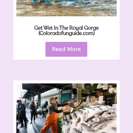
Get Wet In The Royal Gorge
(Coloradofunguide.com)
Read More