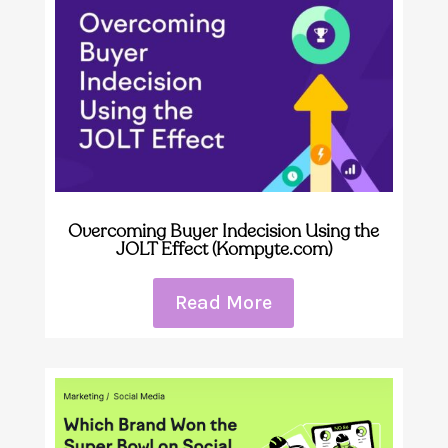
Overcoming Buyer Indecision Using the
JOLT Effect (Kompyte.com)
Read More