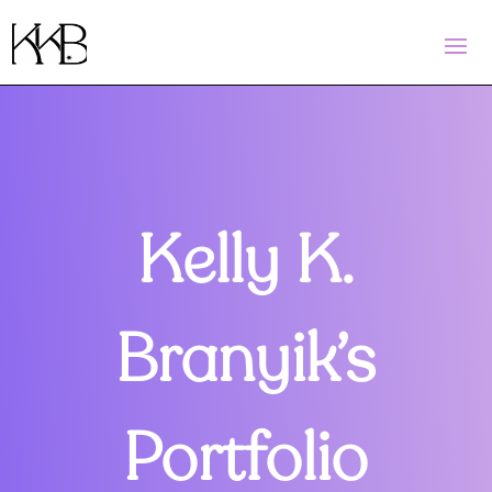
Kelly K.
Branyik’s
Portfolio