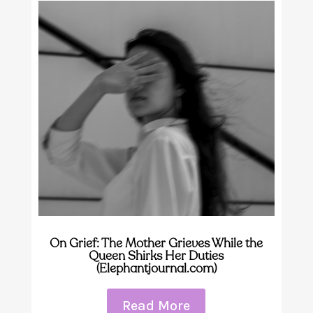
On Grief: The Mother Grieves While the
Queen Shirks Her Duties
(Elephantjournal.com)
Read More