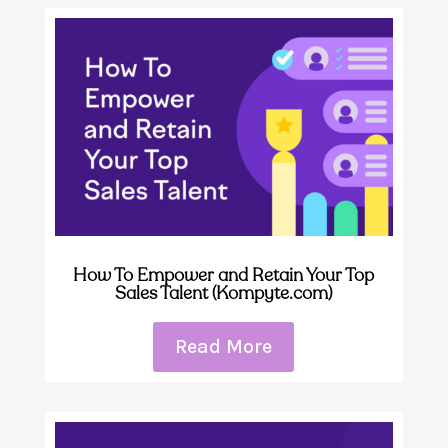
How To Empower and Retain Your Top
Sales Talent (Kompyte.com)
Read More