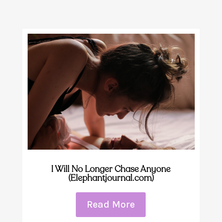
I Will No Longer Chase Anyone
(Elephantjournal.com)
Read More