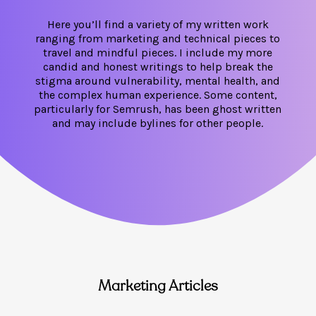
Here you’ll find a variety of my written work
ranging from marketing and technical pieces to
travel and mindful pieces. I include my more
candid and honest writings to help break the
stigma around vulnerability, mental health, and
the complex human experience. Some content,
particularly for Semrush, has been ghost written
and may include bylines for other people.
Marketing Articles