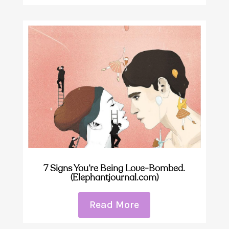
7 Signs You’re Being Love-Bombed.
(Elephantjournal.com)
Read More