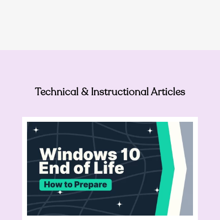
Technical & Instructional Articles