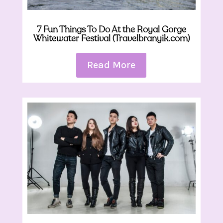
7 Fun Things To Do At the Royal Gorge
Whitewater Festival (Travelbranyik.com)
Read More