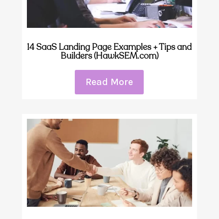
14 SaaS Landing Page Examples + Tips and
Builders (HawkSEM.com)
Read More