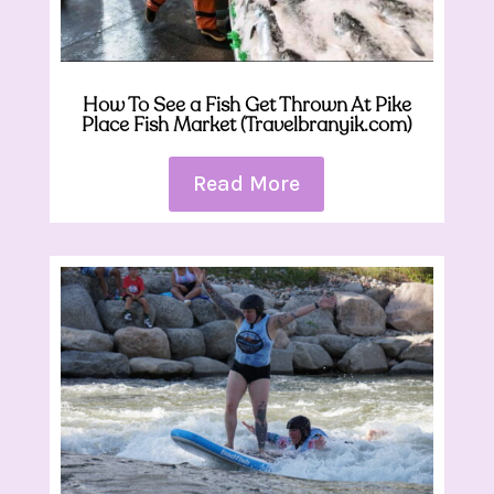
How To See a Fish Get Thrown At Pike
Place Fish Market (Travelbranyik.com)
Read More