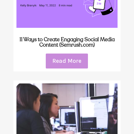
11 Ways to Create Engaging Social Media
Content (Semrush.com)
Read More