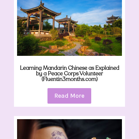
Learning Mandarin Chinese as Explained
by a Peace Corps Volunteer
(Fluentin3months.com)
Read More