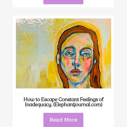
How to Escape Constant Feelings of
Inadequacy. (Elephantjournal.com)
Read More