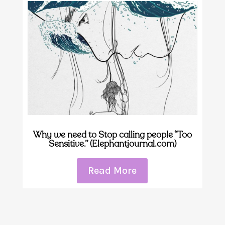
Why we need to Stop calling people “Too
Sensitive.” (Elephantjournal.com)
Read More