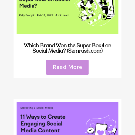
Which Brand Won the Super Bowl on
Social Media? (Semrush.com)
Read More