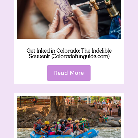
Get Inked in Colorado: The Indelible
Souvenir (Coloradofunguide.com)
Read More