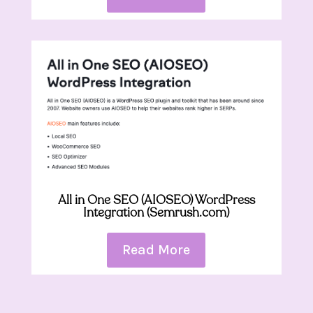
All in One SEO (AIOSEO) WordPress
Integration (Semrush.com)
Read More