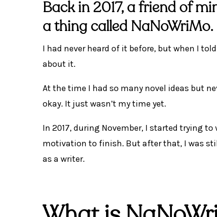
Back in 2017, a friend of m
a thing called
NaNoWriMo
.
I had never heard of it before, but when I to
about it.
At the time I had so many novel ideas but n
okay. It just wasn’t my time yet.
In 2017, during November, I started trying to
motivation to finish. But after that, I was s
as a writer.
What is NaNoWr