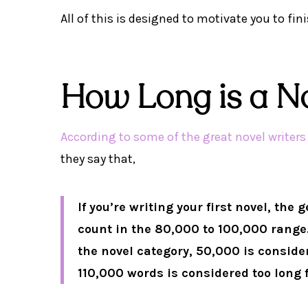
All of this is designed to motivate you to fin
How Long is a N
According to some of the great novel writer
they say that,
If you’re writing your first novel, the
count in the 80,000 to 100,000 range.
the novel category, 50,000 is consid
110,000 words is considered too long fo