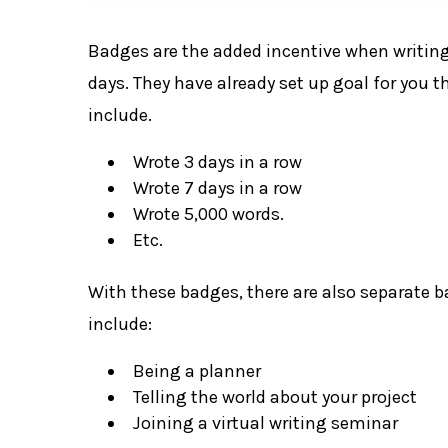
Badges are the added incentive when writing
days. They have already set up goal for you
include.
Wrote 3 days in a row
Wrote 7 days in a row
Wrote 5,000 words.
Etc.
With these badges, there are also separate 
include:
Being a planner
Telling the world about your project
Joining a virtual writing seminar