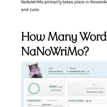
NaNoWriMo primarily takes place in November
and June.
How Many Words 
NaNoWriMo?