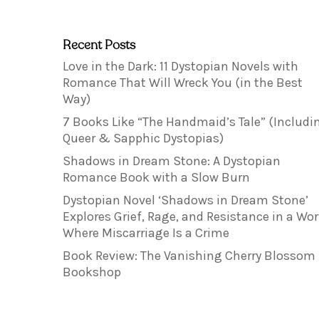
Recent Posts
Love in the Dark: 11 Dystopian Novels with
Romance That Will Wreck You (in the Best
Way)
7 Books Like “The Handmaid’s Tale” (Includi
Queer & Sapphic Dystopias)
Shadows in Dream Stone: A Dystopian
Romance Book with a Slow Burn
Dystopian Novel ‘Shadows in Dream Stone’
Explores Grief, Rage, and Resistance in a Wor
Where Miscarriage Is a Crime
Book Review: The Vanishing Cherry Blossom
Bookshop