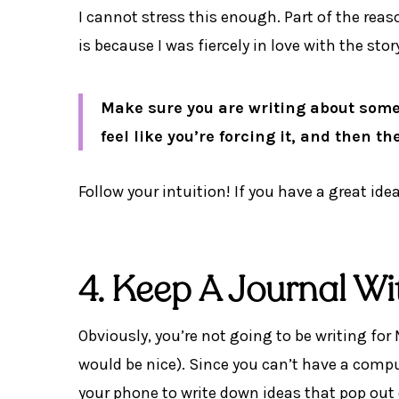
I cannot stress this enough. Part of the rea
is because I was fiercely in love with the stor
Make sure you are writing about someth
feel like you’re forcing it, and then t
Follow your intuition! If you have a great ide
4. Keep A Journal W
Obviously, you’re not going to be writing fo
would be nice). Since you can’t have a compu
your phone to write down ideas that pop out