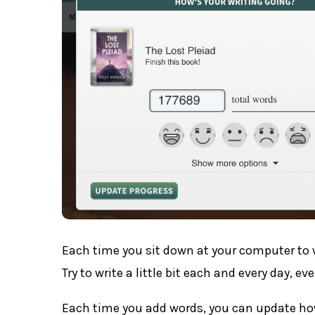
Each time you sit down at your computer to 
Try to write a little bit each and every day, ev
Each time you add words, you can update ho