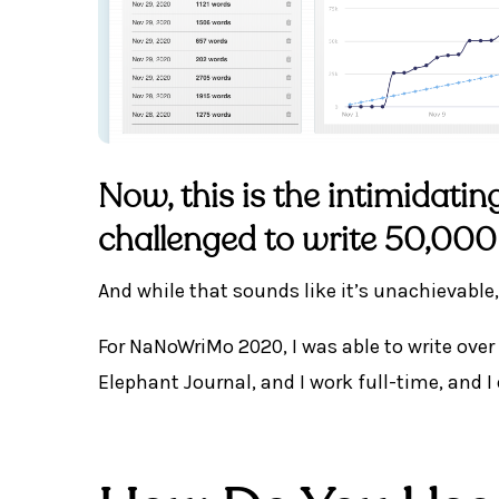
Now, this is the intimidati
challenged to write 50,000
And while that sounds like it’s unachievable, 
For NaNoWriMo 2020, I was able to write over 
Elephant Journal, and I work full-time, and I