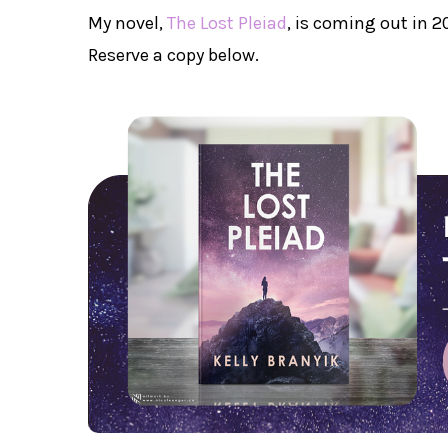
My novel,
The Lost Pleiad
, is coming out in 
Reserve a copy below.