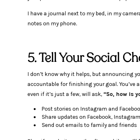
I have a journal next to my bed, in my camera
notes on my phone.
5. Tell Your Social 
I don’t know why it helps, but announcing y
accountable for finishing your goal. You’ve
even if it’s just a few, will ask,
“So, how is 
Post stories on Instagram and Facebo
Share updates on Facebook, Instagram, 
Send out emails to family and friends