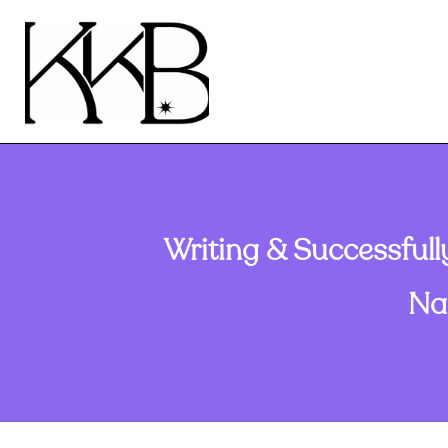
Writing & Successfull
Na