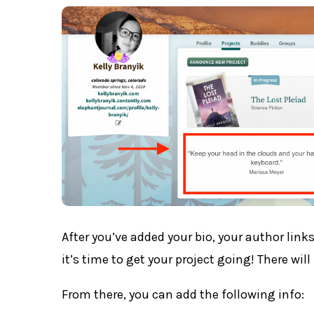
After you’ve added your bio, your author lin
it’s time to get your project going! There wi
From there, you can add the following info: