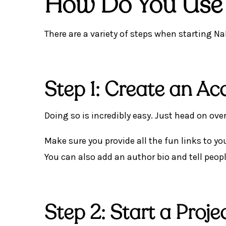
How Do You Us
There are a variety of steps when starting Na
Step 1: Create an Ac
Doing so is incredibly easy. Just head on ov
Make sure you provide all the fun links to you
You can also add an author bio and tell peop
Step 2: Start a Proje