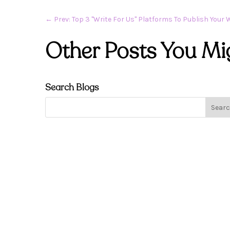
←
Prev: Top 3 "Write For Us" Platforms To Publish Your 
Other Posts You Mi
Search Blogs