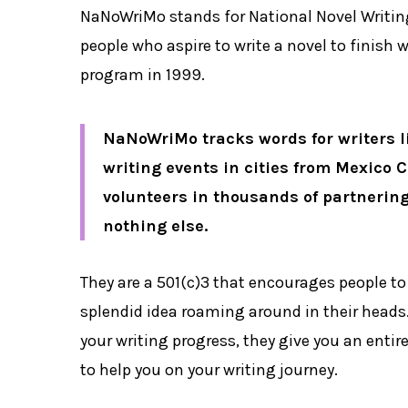
NaNoWriMo stands for National Novel Writin
people who aspire to write a novel to finish w
program in 1999.
NaNoWriMo tracks words for writers li
writing events in cities from Mexico C
volunteers in thousands of partnering
nothing else.
They are a 501(c)3 that encourages people to 
splendid idea roaming around in their heads.
your writing progress, they give you an ent
to help you on your writing journey.