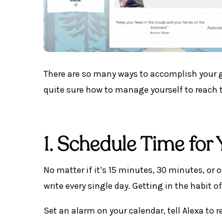
There are so many ways to accomplish your g
quite sure how to manage yourself to reach 
1. Schedule Time for 
No matter if it’s 15 minutes, 30 minutes, or 
write every single day. Getting in the habit of
Set an alarm on your calendar, tell Alexa to 