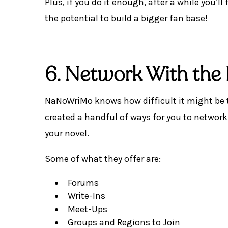
Plus, if you do it enough, after a while you’l
the potential to build a bigger fan base!
6. Network With t
NaNoWriMo knows how difficult it might be to
created a handful of ways for you to networ
your novel.
Some of what they offer are:
Forums
Write-Ins
Meet-Ups
Groups and Regions to Join