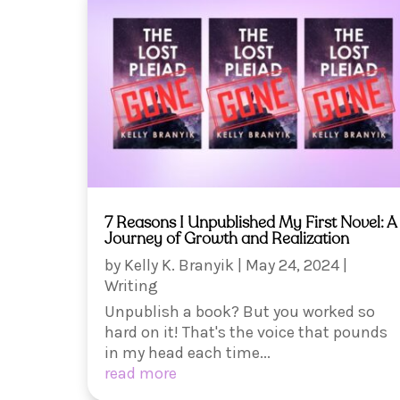
7 Reasons I Unpublished My First Novel: A
Journey of Growth and Realization
by
Kelly K. Branyik
|
May 24, 2024
|
Writing
Unpublish a book? But you worked so
hard on it! That's the voice that pounds
in my head each time...
read more