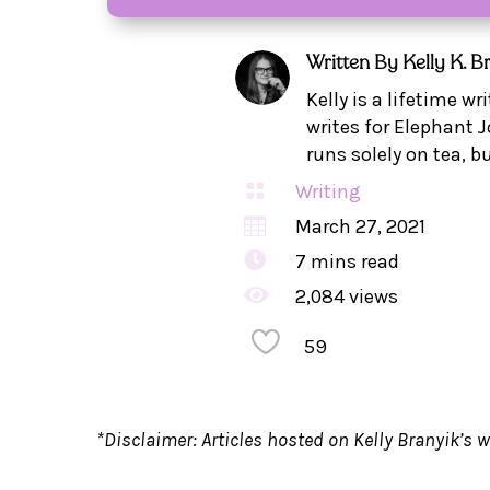
Written By
Kelly K. B
Kelly is a lifetime w
writes for Elephant J
runs solely on tea, b

Writing

March 27, 2021

7
mins read

2,084 views
59
*Disclaimer: Articles hosted on Kelly Branyik’s w