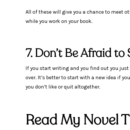
All of these will give you a chance to meet o
while you work on your book.
7. Don’t Be Afraid to
If you start writing and you find out you just
over. It’s better to start with a new idea if
you don’t like or quit altogether.
Read My Novel Th