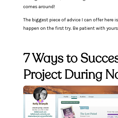
comes around!
The biggest piece of advice I can offer here i
happen on the first try. Be patient with yours
7 Ways to Success
Project During 