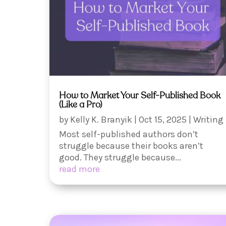
How to Market Your Self-Published Book
(Like a Pro)
by
Kelly K. Branyik
|
Oct 15, 2025
|
Writing
Most self-published authors don’t
struggle because their books aren’t
good. They struggle because...
read more