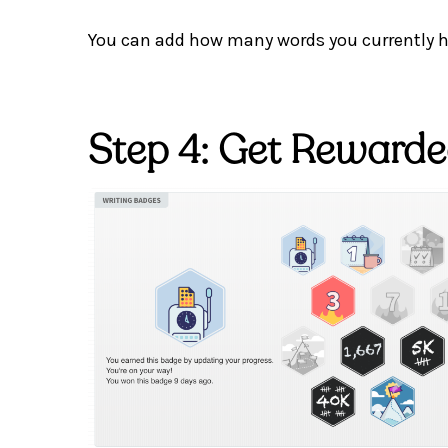
You can add how many words you currently ha
Step 4: Get Reward