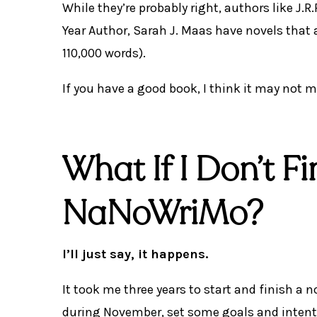
While they’re probably right, authors like J.
Year Author, Sarah J. Maas have novels that 
110,000 words).
If you have a good book, I think it may not ma
What If I Don’t F
NaNoWriMo?
I’ll just say, it happens.
It took me three years to start and finish a 
during November, set some goals and intent