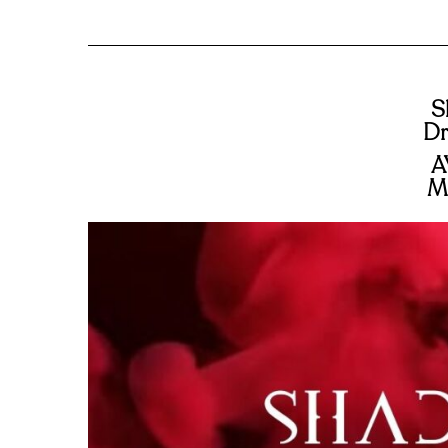
S
Dr
A
M