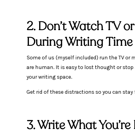
2. Don’t Watch TV or
During Writing Time
Some of us (myself included) run the TV or 
are human. It is easy to lost thought or stop
your writing space.
Get rid of these distractions so you can stay
3. Write What You’re