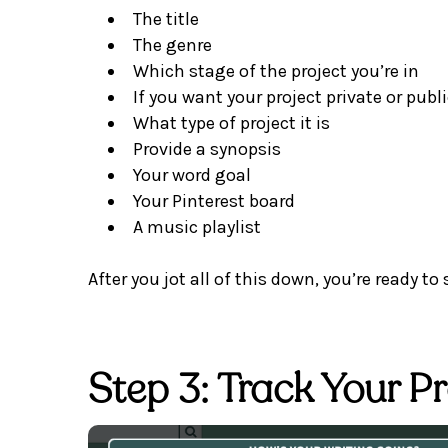
The title
The genre
Which stage of the project you’re in
If you want your project private or publ
What type of project it is
Provide a synopsis
Your word goal
Your Pinterest board
A music playlist
After you jot all of this down, you’re ready to 
Step 3: Track Your P